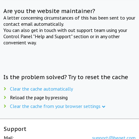
Are you the website maintainer?
A letter concerning circumstances of this has been sent to your
contact email automatically.
You can also get in touch with out support team using your
Control Panel "Help and Support" section or in any other
convenient way.
Is the problem solved? Try to reset the cache
Clear the cache automatically
Reload the page by pressing
Clear the cache from your browser settings
Support
Mail:
support@beget.com