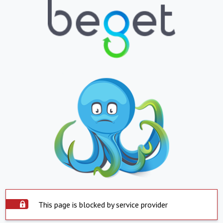
This page is blocked by service provider