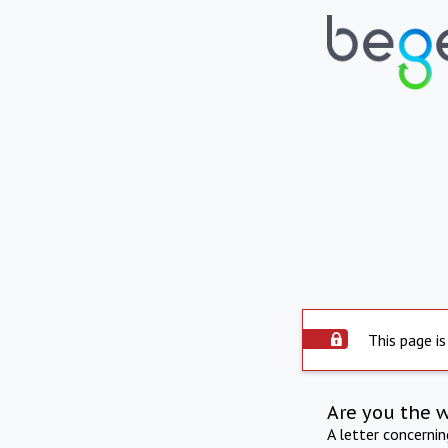
This page is
Are you the 
A letter concerni