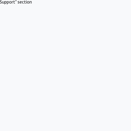
Support" section