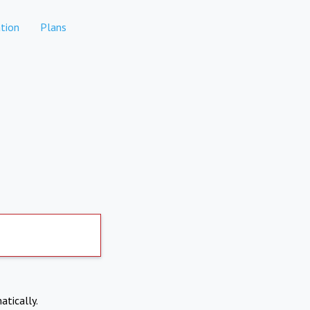
tion
Plans
atically.