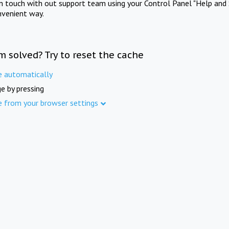
in touch with out support team using your Control Panel "Help and 
nvenient way.
m solved? Try to reset the cache
e automatically
e by pressing
e from your browser settings