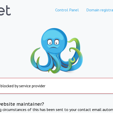
Control Panel
Domain registra
 blocked by service provider
website maintainer?
ng circumstances of this has been sent to your contact email autom