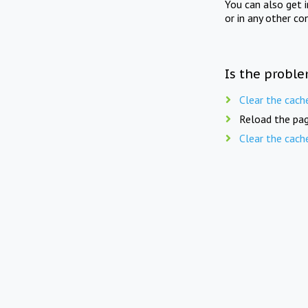
You can also get 
or in any other co
Is the proble
Clear the cach
Reload the pag
Clear the cach